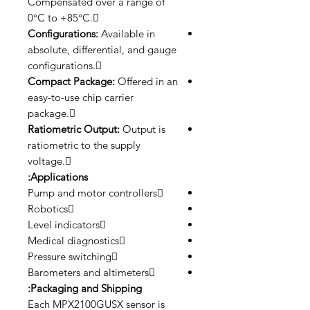
Compensated over a range of
0°C to +85°C.
Configurations:
Available in
absolute, differential, and gauge
configurations.
Compact Package:
Offered in an
easy-to-use chip carrier
package.
Ratiometric Output:
Output is
ratiometric to the supply
voltage.
Applications:
Pump and motor controllers
Robotics
Level indicators
Medical diagnostics
Pressure switching
Barometers and altimeters
Packaging and Shipping:
Each MPX2100GUSX sensor is