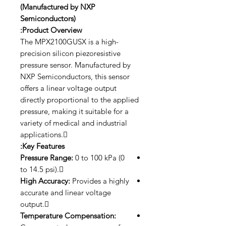
(Manufactured by NXP
Semiconductors)
Product Overview:
The MPX2100GUSX is a high-
precision silicon piezoresistive
pressure sensor. Manufactured by
NXP Semiconductors, this sensor
offers a linear voltage output
directly proportional to the applied
pressure, making it suitable for a
variety of medical and industrial
applications.
Key Features:
Pressure Range:
0 to 100 kPa (0
to 14.5 psi).
High Accuracy:
Provides a highly
accurate and linear voltage
output.
Temperature Compensation: