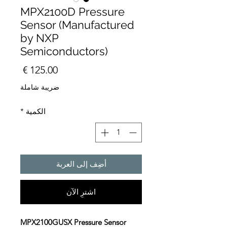
MPX2100D Pressure
Sensor (Manufactured
by NXP
Semiconductors)
السعر
ضريبة شاملة
*
الكمية
أضِف إلى العربة
اشترِ الآن
MPX2100GUSX Pressure Sensor