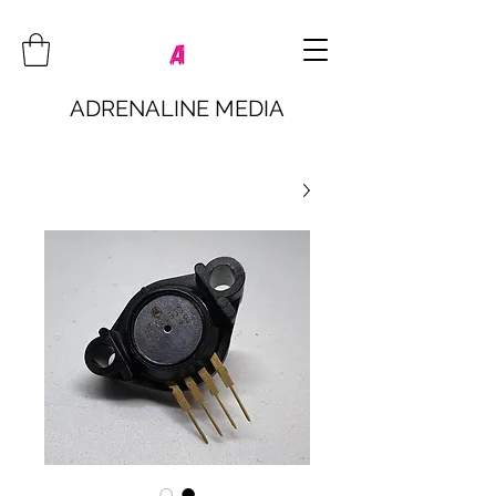
ADRENALINE MEDIA